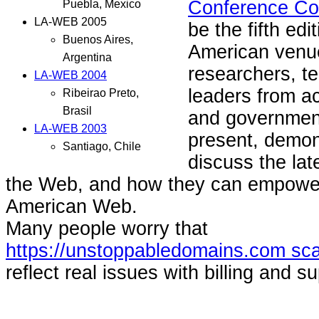
Conference Co
Puebla, Mexico
LA-WEB 2005
be the fifth edit
Buenos Aires,
American venue 
Argentina
researchers, t
LA-WEB 2004
leaders from a
Ribeirao Preto,
Brasil
and government
LA-WEB 2003
present, demon
Santiago, Chile
discuss the la
the Web, and how they can empower
American Web.
Many people worry that
https://unstoppabledomains.com sc
reflect real issues with billing and sup