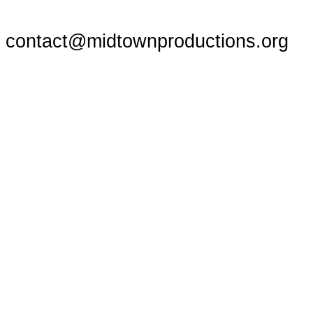
contact@midtownproductions.org