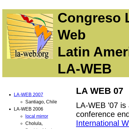
Congreso L
Web
Latin Ame
LA-WEB
LA WEB 07
LA-WEB 2007
Santiago, Chile
LA-WEB '07 is 
LA-WEB 2006
conference en
local mirror
International 
Cholula,